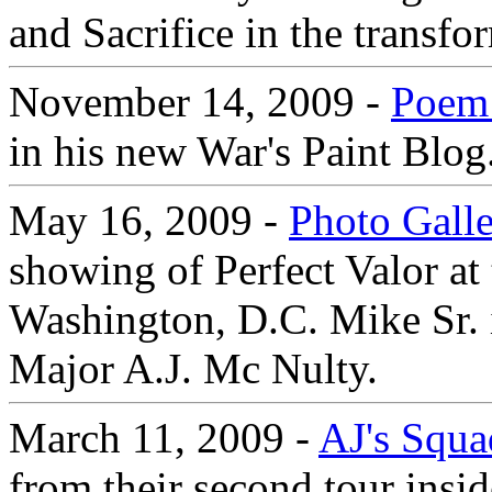
and Sacrifice in the transfo
November 14, 2009 -
Poem 
in his new War's Paint Blog
May 16, 2009 -
Photo Gall
showing of Perfect Valor at 
Washington, D.C. Mike Sr. 
Major A.J. Mc Nulty.
March 11, 2009 -
AJ's Squa
from their second tour insi