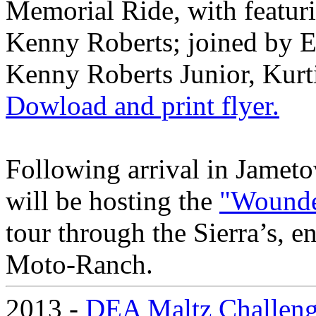
Memorial Ride, with feat
Kenny Roberts; joined by 
Kenny Roberts Junior, Kurt
Dowload and print flyer.
Following arrival in Jame
will be hosting the
"Wounde
tour through the Sierra’s, e
Moto-Ranch.
2013 -
DEA Maltz Challen