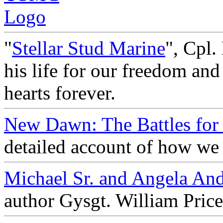
"
Stellar Stud Marine
", Cpl.
his life for our freedom and
hearts forever.
New Dawn: The Battles for 
detailed account of how we 
Michael Sr. and Angela An
author Gysgt. William Pric