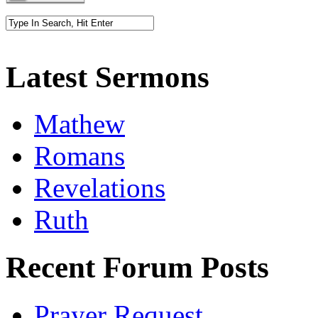
Latest Sermons
Mathew
Romans
Revelations
Ruth
Recent Forum Posts
Prayer Request