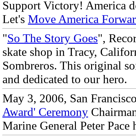
Support Victory! America doe
Let's
Move America Forwa
"
So The Story Goes
", Reco
skate shop in Tracy, Califo
Sombreros. This original so
and dedicated to our hero.
May 3, 2006, San Francisco
Award' Ceremony
Chairman 
Marine General Peter Pace 