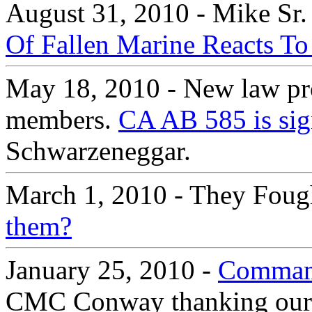
August 31, 2010 - Mike Sr.
Of Fallen Marine Reacts To
May 18, 2010 - New law prot
members.
CA AB 585 is sig
Schwarzeneggar.
March 1, 2010 - They Foug
them?
January 25, 2010 -
Command
CMC Conway thanking our Ma