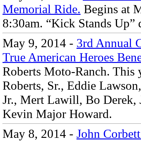
Memorial Ride.
Begins at M
8:30am. “Kick Stands Up” 
May 9, 2014 -
3rd Annual C
True American Heroes Bene
Roberts Moto-Ranch. This y
Roberts, Sr., Eddie Lawson
Jr., Mert Lawill, Bo Derek,
Kevin Major Howard.
May 8, 2014 -
John Corbett