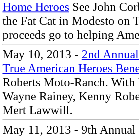
Home Heroes
See John Corb
the Fat Cat in Modesto on 
proceeds go to helping Amer
May 10, 2013 -
2nd Annual 
True American Heroes Bene
Roberts Moto-Ranch. With 
Wayne Rainey, Kenny Robert
Mert Lawwill.
May 11, 2013 - 9th Annual 