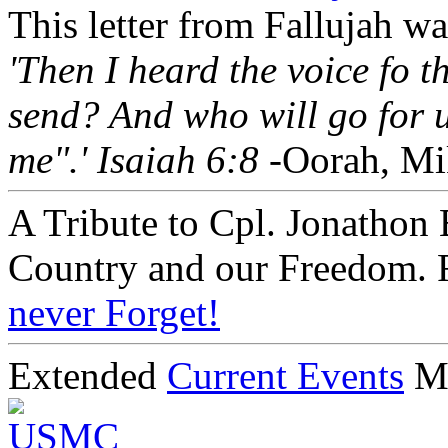
This letter from Fallujah w
'Then I heard the voice fo 
send? And who will go for u
me".' Isaiah 6:8
-Oorah, Mi
A Tribute to Cpl. Jonathon 
Country and our Freedom. 
never Forget!
Extended
Current Events
M