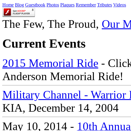
Home
Blog
Guestbook
Photos
Plaques
Remember
Tributes
Videos
The Few, The Proud,
Our M
Current Events
2015 Memorial Ride
- Click
Anderson Memorial Ride!
Military Channel - Warrio
KIA, December 14, 2004
May 10, 2014 -
10th Annual