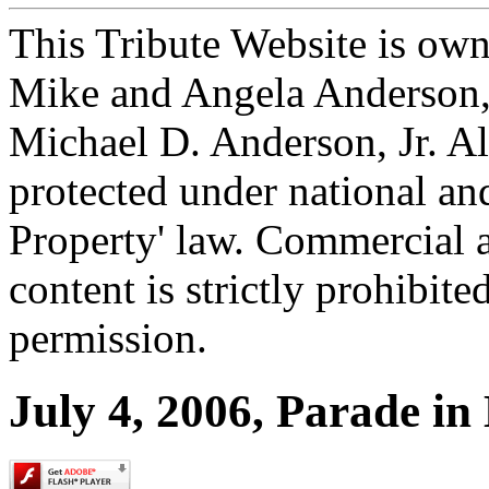
This Tribute Website is ow
Mike and Angela Anderson, 
Michael D. Anderson, Jr. Al
protected under national and
Property' law. Commercial a
content is strictly prohibit
permission.
July 4, 2006, Parade in