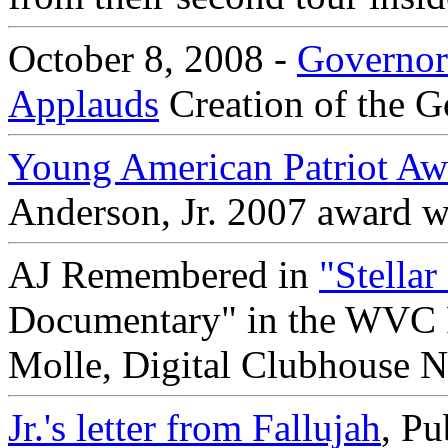
October 8, 2008 -
Governor
Applauds
Creation of the G
Young American Patriot Aw
Anderson, Jr. 2007 award w
AJ Remembered in
"Stella
Documentary" in the WVC Fi
Molle, Digital Clubhouse N
Jr.'s letter from Fallujah
, P