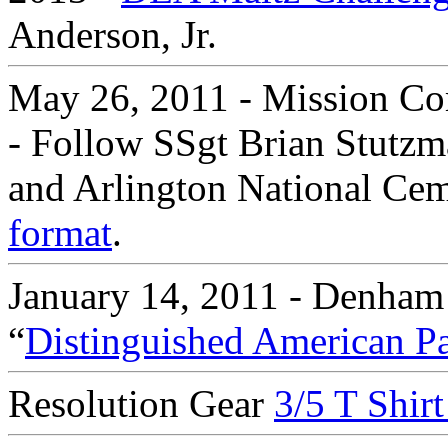
Anderson, Jr.
May 26, 2011 - Mission Co
- Follow SSgt Brian Stutzm
and Arlington National Ceme
format
.
January 14, 2011 - Denham
“
Distinguished American Pa
Resolution Gear
3/5 T Shir