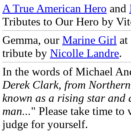
A True American Hero
and
Tributes to Our Hero by Vi
Gemma, our
Marine Girl
at
tribute by
Nicolle Landre
.
In the words of Michael And
Derek Clark, from Northern
known as a rising star and 
man...
" Please take time to 
judge for yourself.