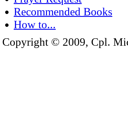
Recommended Books
How to...
Copyright © 2009, Cpl. Mic