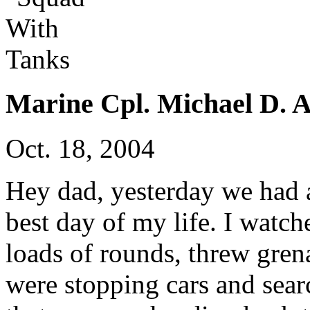
Marine Cpl. Michael D. A
Oct. 18, 2004
Hey dad, yesterday we had a
best day of my life. I watch
loads of rounds, threw gren
were stopping cars and sear