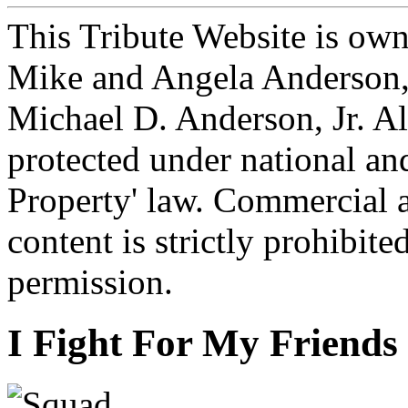
This Tribute Website is ow
Mike and Angela Anderson, 
Michael D. Anderson, Jr. Al
protected under national and
Property' law. Commercial a
content is strictly prohibit
permission.
I Fight For My Friends