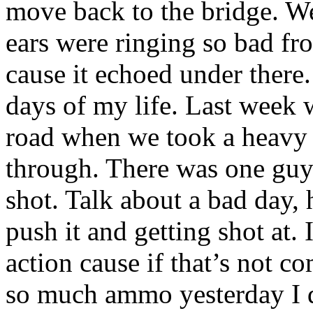
move back to the bridge. W
ears were ringing so bad fr
cause it echoed under there.
days of my life. Last week
road when we took a heavy 
through. There was one guy 
shot. Talk about a bad day,
push it and getting shot at.
action cause if that’s not c
so much ammo yesterday I d