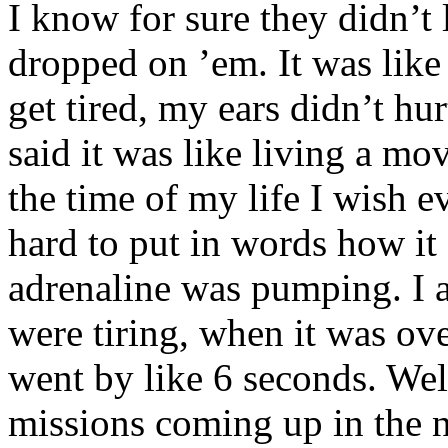
I know for sure they didn’t
dropped on ’em. It was like 
get tired, my ears didn’t hur
said it was like living a mov
the time of my life I wish ev
hard to put in words how it 
adrenaline was pumping. I a
were tiring, when it was over
went by like 6 seconds. Wel
missions coming up in the n