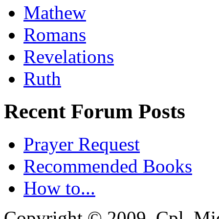
Mathew
Romans
Revelations
Ruth
Recent Forum Posts
Prayer Request
Recommended Books
How to...
Copyright © 2009, Cpl. Mic