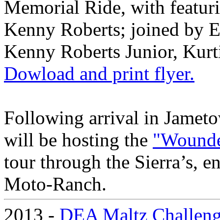
Memorial Ride, with feat
Kenny Roberts; joined by 
Kenny Roberts Junior, Kurt
Dowload and print flyer.
Following arrival in Jame
will be hosting the
"Wounde
tour through the Sierra’s, e
Moto-Ranch.
2013 -
DEA Maltz Challen