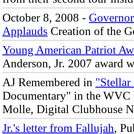
October 8, 2008 -
Governor
Applauds
Creation of the G
Young American Patriot Aw
Anderson, Jr. 2007 award w
AJ Remembered in
"Stella
Documentary" in the WVC Fi
Molle, Digital Clubhouse N
Jr.'s letter from Fallujah
, P