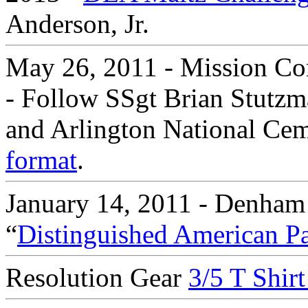
Anderson, Jr.
May 26, 2011 - Mission Co
- Follow SSgt Brian Stutzm
and Arlington National Ceme
format
.
January 14, 2011 - Denham
“
Distinguished American Pa
Resolution Gear
3/5 T Shir