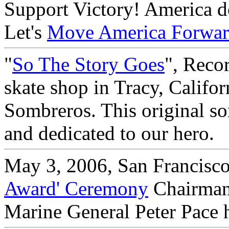
Support Victory! America doe
Let's
Move America Forwa
"
So The Story Goes
", Reco
skate shop in Tracy, Califo
Sombreros. This original so
and dedicated to our hero.
May 3, 2006, San Francisco
Award' Ceremony
Chairman 
Marine General Peter Pace 