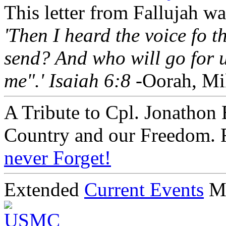
This letter from Fallujah w
'Then I heard the voice fo 
send? And who will go for u
me".' Isaiah 6:8
-Oorah, Mi
A Tribute to Cpl. Jonathon 
Country and our Freedom. 
never Forget!
Extended
Current Events
M