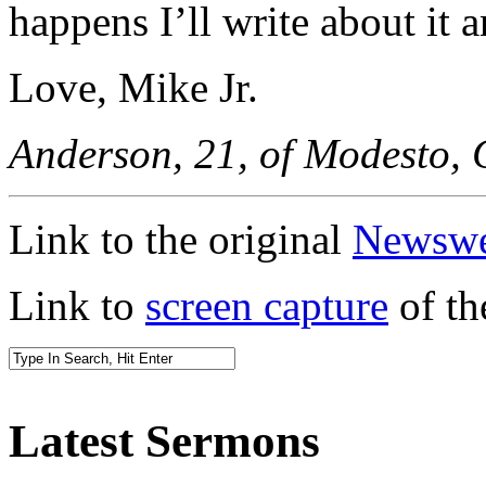
happens I’ll write about it a
Love, Mike Jr.
Anderson, 21, of Modesto, C
Link to the original
Newswee
Link to
screen capture
of th
Latest Sermons