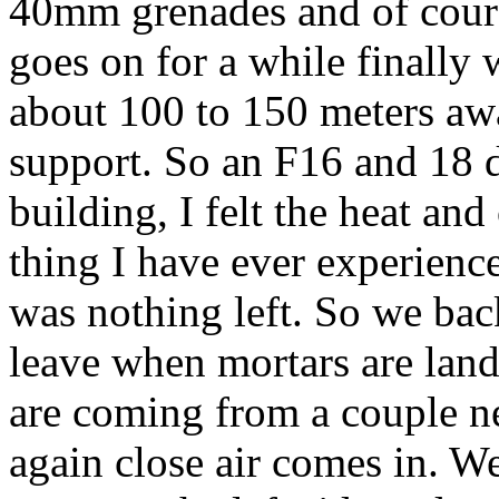
40mm grenades and of cour
goes on for a while finally
about 100 to 150 meters awa
support. So an F16 and 18 
building, I felt the heat and
thing I have ever experienc
was nothing left. So we bac
leave when mortars are land
are coming from a couple n
again close air comes in. W