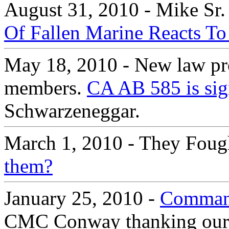
August 31, 2010 - Mike Sr.
Of Fallen Marine Reacts To
May 18, 2010 - New law prot
members.
CA AB 585 is sig
Schwarzeneggar.
March 1, 2010 - They Foug
them?
January 25, 2010 -
Command
CMC Conway thanking our Ma