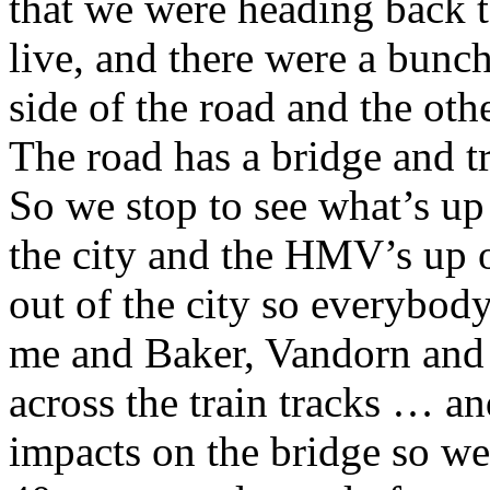
that we were heading back 
live, and there were a bunc
side of the road and the othe
The road has a bridge and tr
So we stop to see what’s up
the city and the HMV’s up o
out of the city so everybody
me and Baker, Vandorn and
across the train tracks … a
impacts on the bridge so w