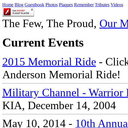
Home
Blog
Guestbook
Photos
Plaques
Remember
Tributes
Videos
The Few, The Proud,
Our M
Current Events
2015 Memorial Ride
- Click
Anderson Memorial Ride!
Military Channel - Warrio
KIA, December 14, 2004
May 10, 2014 -
10th Annual