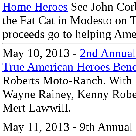
Home Heroes
See John Corb
the Fat Cat in Modesto on 
proceeds go to helping Amer
May 10, 2013 -
2nd Annual 
True American Heroes Bene
Roberts Moto-Ranch. With 
Wayne Rainey, Kenny Robert
Mert Lawwill.
May 11, 2013 - 9th Annual 