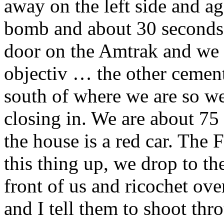
away on the left side and a
bomb and about 30 seconds a
door on the Amtrak and we 
objectiv … the other cement
south of where we are so we
closing in. We are about 75
the house is a red car. The 
this thing up, we drop to the
front of us and ricochet ov
and I tell them to shoot th