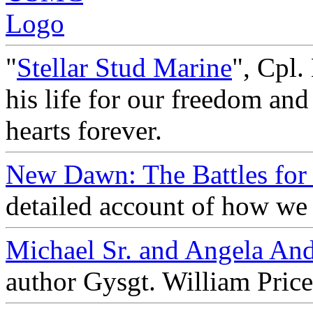
"
Stellar Stud Marine
", Cpl.
his life for our freedom and
hearts forever.
New Dawn: The Battles for 
detailed account of how we 
Michael Sr. and Angela An
author Gysgt. William Pric