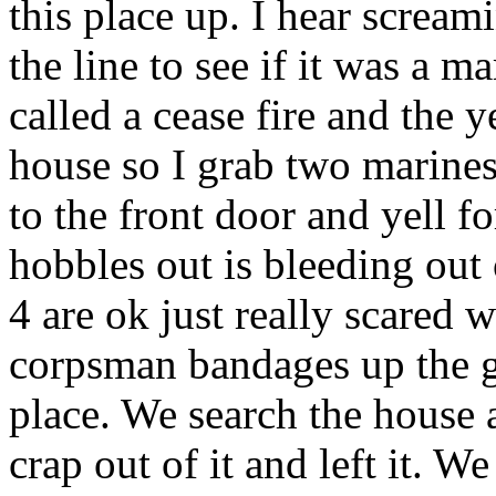
this place up. I hear screa
the line to see if it was a m
called a cease fire and the 
house so I grab two marin
to the front door and yell f
hobbles out is bleeding out 
4 are ok just really scared 
corpsman bandages up the gu
place. We search the house
crap out of it and left it. W