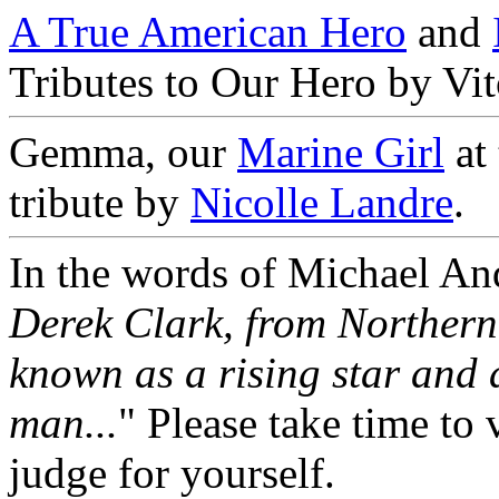
A True American Hero
and
Tributes to Our Hero by Vi
Gemma, our
Marine Girl
at
tribute by
Nicolle Landre
.
In the words of Michael And
Derek Clark, from Northern
known as a rising star and 
man...
" Please take time to 
judge for yourself.