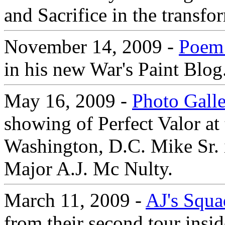
and Sacrifice in the transfo
November 14, 2009 -
Poem 
in his new War's Paint Blog
May 16, 2009 -
Photo Gall
showing of Perfect Valor at 
Washington, D.C. Mike Sr. 
Major A.J. Mc Nulty.
March 11, 2009 -
AJ's Squa
from their second tour insi