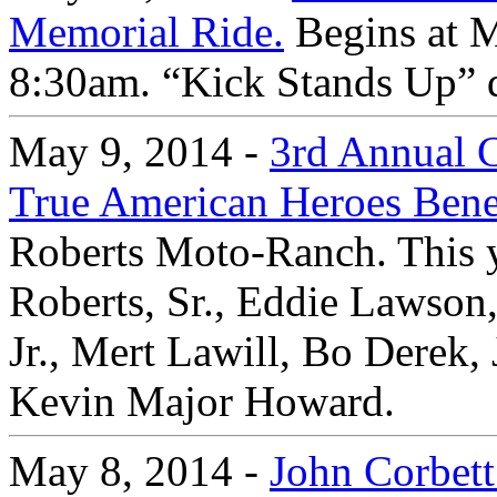
Memorial Ride.
Begins at M
8:30am. “Kick Stands Up” 
May 9, 2014 -
3rd Annual C
True American Heroes Bene
Roberts Moto-Ranch. This y
Roberts, Sr., Eddie Lawson
Jr., Mert Lawill, Bo Derek,
Kevin Major Howard.
May 8, 2014 -
John Corbett