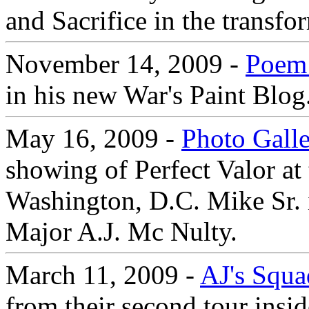
and Sacrifice in the transfo
November 14, 2009 -
Poem 
in his new War's Paint Blog
May 16, 2009 -
Photo Gall
showing of Perfect Valor at 
Washington, D.C. Mike Sr. 
Major A.J. Mc Nulty.
March 11, 2009 -
AJ's Squa
from their second tour insi