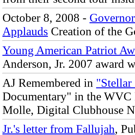
October 8, 2008 -
Governor
Applauds
Creation of the G
Young American Patriot Aw
Anderson, Jr. 2007 award w
AJ Remembered in
"Stella
Documentary" in the WVC Fi
Molle, Digital Clubhouse N
Jr.'s letter from Fallujah
, P