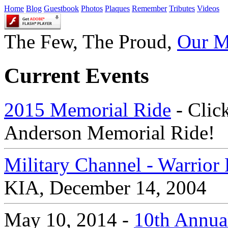
Home
Blog
Guestbook
Photos
Plaques
Remember
Tributes
Videos
The Few, The Proud,
Our M
Current Events
2015 Memorial Ride
- Click
Anderson Memorial Ride!
Military Channel - Warrio
KIA, December 14, 2004
May 10, 2014 -
10th Annual