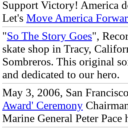
Support Victory! America doe
Let's
Move America Forwa
"
So The Story Goes
", Reco
skate shop in Tracy, Califo
Sombreros. This original so
and dedicated to our hero.
May 3, 2006, San Francisco
Award' Ceremony
Chairman 
Marine General Peter Pace 