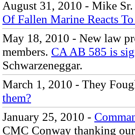
August 31, 2010 - Mike Sr.
Of Fallen Marine Reacts To
May 18, 2010 - New law prot
members.
CA AB 585 is sig
Schwarzeneggar.
March 1, 2010 - They Foug
them?
January 25, 2010 -
Command
CMC Conway thanking our Ma