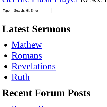
Latest Sermons
Mathew
Romans
Revelations
Ruth
Recent Forum Posts