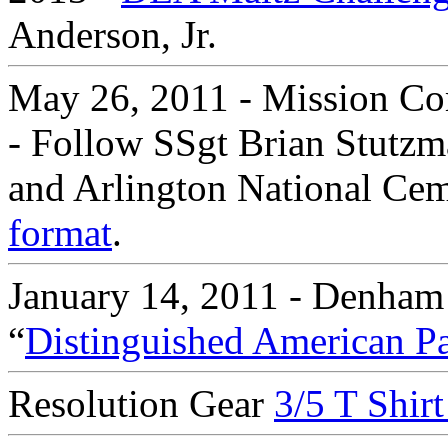
Anderson, Jr.
May 26, 2011 - Mission Co
- Follow SSgt Brian Stutzm
and Arlington National Ceme
format
.
January 14, 2011 - Denham
“
Distinguished American Pa
Resolution Gear
3/5 T Shir