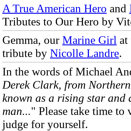
A True American Hero
and
Tributes to Our Hero by Vi
Gemma, our
Marine Girl
at
tribute by
Nicolle Landre
.
In the words of Michael And
Derek Clark, from Northern
known as a rising star and 
man...
" Please take time to 
judge for yourself.