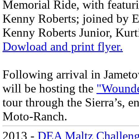
Memorial Ride, with feat
Kenny Roberts; joined by 
Kenny Roberts Junior, Kurt
Dowload and print flyer.
Following arrival in Jame
will be hosting the
"Wounde
tour through the Sierra’s, e
Moto-Ranch.
2013 -
DEA Maltz Challen