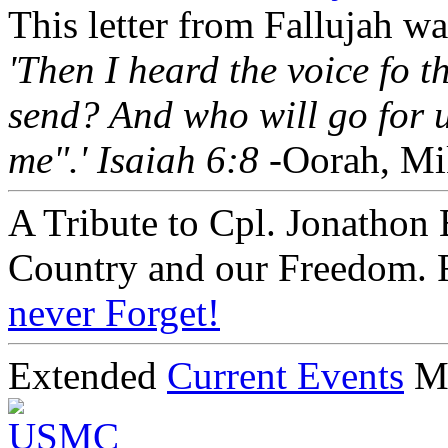
This letter from Fallujah w
'Then I heard the voice fo 
send? And who will go for u
me".' Isaiah 6:8
-Oorah, Mi
A Tribute to Cpl. Jonathon 
Country and our Freedom. 
never Forget!
Extended
Current Events
M