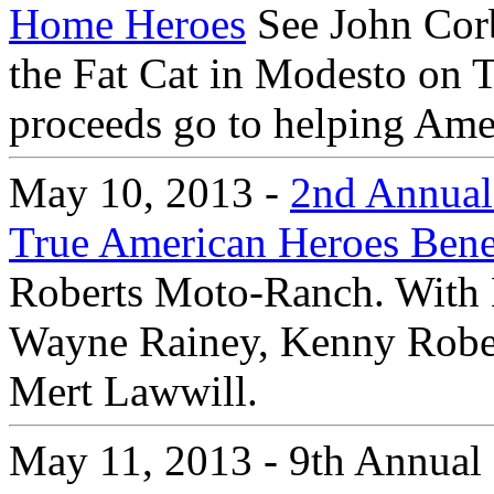
Home Heroes
See John Corb
the Fat Cat in Modesto on 
proceeds go to helping Amer
May 10, 2013 -
2nd Annual 
True American Heroes Bene
Roberts Moto-Ranch. With 
Wayne Rainey, Kenny Robert
Mert Lawwill.
May 11, 2013 - 9th Annual 