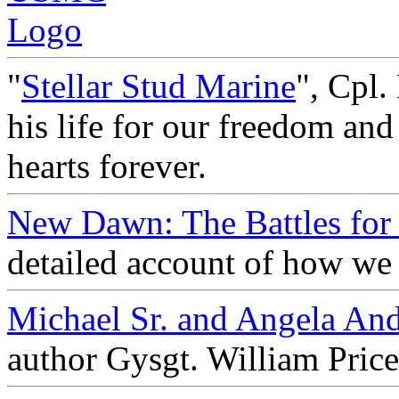
"
Stellar Stud Marine
", Cpl.
his life for our freedom and
hearts forever.
New Dawn: The Battles for 
detailed account of how we 
Michael Sr. and Angela An
author Gysgt. William Pric