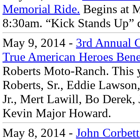
Memorial Ride.
Begins at M
8:30am. “Kick Stands Up” 
May 9, 2014 -
3rd Annual C
True American Heroes Bene
Roberts Moto-Ranch. This y
Roberts, Sr., Eddie Lawson
Jr., Mert Lawill, Bo Derek,
Kevin Major Howard.
May 8, 2014 -
John Corbett