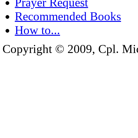
Prayer Request
Recommended Books
How to...
Copyright © 2009, Cpl. Mic