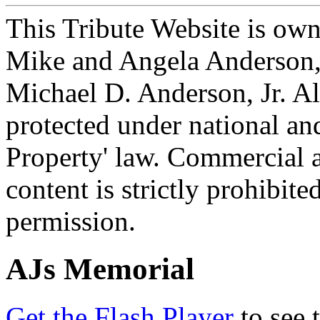
This Tribute Website is ow
Mike and Angela Anderson, 
Michael D. Anderson, Jr. Al
protected under national and
Property' law. Commercial a
content is strictly prohibit
permission.
AJs Memorial
Get the Flash Player
to see 